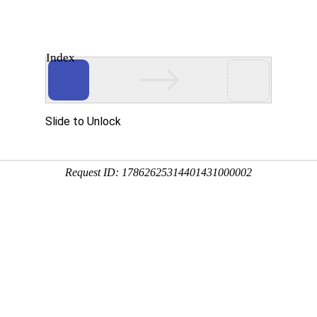
Index
About Us
Products
News