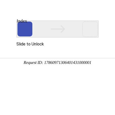
Index
About Us
Products
News